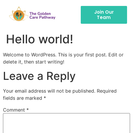
Join Our
Team
Hello world!
Welcome to WordPress. This is your first post. Edit or
delete it, then start writing!
Leave a Reply
Your email address will not be published.
Required
fields are marked
*
Comment
*