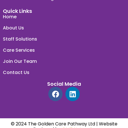
Quick Links
Home
About Us
Staff Solutions
Care Services
Join Our Team
Contact Us
Social Media
© 2024 The Golden Care Pathway Ltd | Website