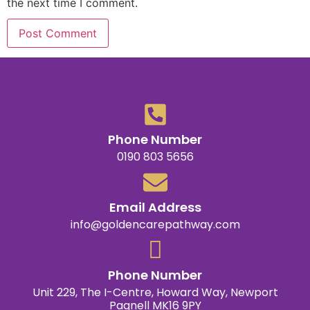
the next time I comment.
Phone Number
0190 803 5656
Email Address
info@goldencarepathway.com
Phone Number
Unit 229, The I-Centre, Howard Way, Newport
Pagnell MK16 9PY