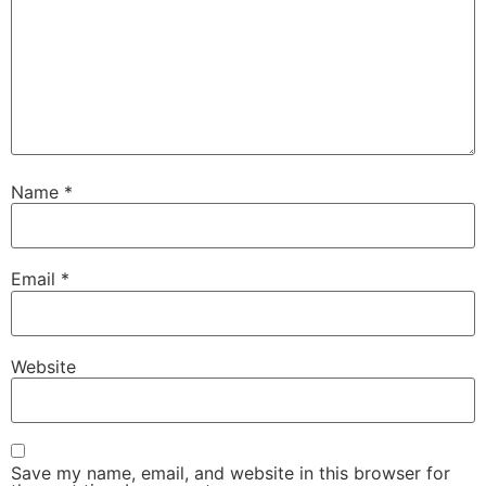
Name
*
Email
*
Website
Save my name, email, and website in this browser for